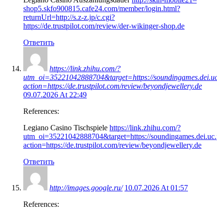
shop5.skfo900815.cafe24.com/member/login.html?
returnUrl=http://s.z-z.jp/c.cgi?
https://de.trustpilot.com/review/der-wikinger-shop.de
Ответить
https://link.zhihu.com/?
utm_oi=35221042888704&target=https://soundingames.dei.uc
action=https://de.trustpilot.com/review/beyondjewellery.de
09.07.2026 At 22:49
References:
Legiano Casino Tischspiele
https://link.zhihu.com/?
utm_oi=35221042888704&target=https://soundingames.dei.uc.
action=https://de.trustpilot.com/review/beyondjewellery.de
Ответить
http://images.google.ru/
10.07.2026 At 01:57
References: