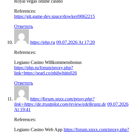
Royal vegas online casino
References:
https://git.game-dev.space/dowkeri9062215
Ответить
https://php.ru
09.07.2026 At 17:20
References:
Legiano Casino Willkommensbonus
https://php.ru/forum/proxy.php?
link=https://searl.co/philwhitis026
Ответить
https://forum.xnxx.com/proxy.php?
link=https://de.trustpilot.com/review/edelkranz.de
09.07.2026
At 19:41
References:
Legiano Casino Web App
https://forum.xnxx.com/proxy.php?