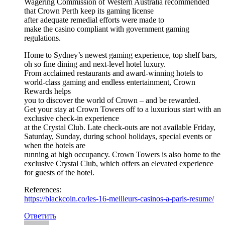
Wagering Commission of Western Australia recommended
that Crown Perth keep its gaming license
after adequate remedial efforts were made to
make the casino compliant with government gaming
regulations.
Home to Sydney’s newest gaming experience, top shelf bars,
oh so fine dining and next-level hotel luxury.
From acclaimed restaurants and award-winning hotels to
world-class gaming and endless entertainment, Crown
Rewards helps
you to discover the world of Crown – and be rewarded.
Get your stay at Crown Towers off to a luxurious start with an
exclusive check-in experience
at the Crystal Club. Late check-outs are not available Friday,
Saturday, Sunday, during school holidays, special events or
when the hotels are
running at high occupancy. Crown Towers is also home to the
exclusive Crystal Club, which offers an elevated experience
for guests of the hotel.
References:
https://blackcoin.co/les-16-meilleurs-casinos-a-paris-resume/
Ответить