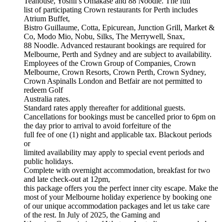
Teahouse, Yoshii’s Omakase and 88 Noodle. The full
list of participating Crown restaurants for Perth includes
Atrium Buffet,
Bistro Guillaume, Cotta, Epicurean, Junction Grill, Market &
Co, Modo Mio, Nobu, Silks, The Merrywell, Snax,
88 Noodle. Advanced restaurant bookings are required for
Melbourne, Perth and Sydney and are subject to availability.
Employees of the Crown Group of Companies, Crown
Melbourne, Crown Resorts, Crown Perth, Crown Sydney,
Crown Aspinalls London and Betfair are not permitted to
redeem Golf
Australia rates.
Standard rates apply thereafter for additional guests.
Cancellations for bookings must be cancelled prior to 6pm on
the day prior to arrival to avoid forfeiture of the
full fee of one (1) night and applicable tax. Blackout periods
or
limited availability may apply to special event periods and
public holidays.
Complete with overnight accommodation, breakfast for two
and late check-out at 12pm,
this package offers you the perfect inner city escape. Make the
most of your Melbourne holiday experience by booking one
of our unique accommodation packages and let us take care
of the rest. In July of 2025, the Gaming and