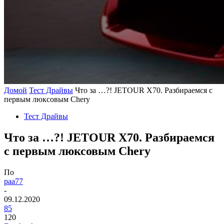
Домой
Тест Драйвы
Что за …?! JETOUR X70. Разбираемся с
первым люксовым Chery
Тест Драйвы
Что за …?! JETOUR X70. Разбираемся
с первым люксовым Chery
По
paa77
-
09.12.2020
85
120