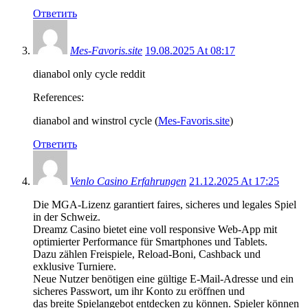
Ответить
Mes-Favoris.site
19.08.2025 At 08:17
dianabol only cycle reddit
References:
dianabol and winstrol cycle (
Mes-Favoris.site
)
Ответить
Venlo Casino Erfahrungen
21.12.2025 At 17:25
Die MGA-Lizenz garantiert faires, sicheres und legales Spiel
in der Schweiz.
Dreamz Casino bietet eine voll responsive Web-App mit
optimierter Performance für Smartphones und Tablets.
Dazu zählen Freispiele, Reload-Boni, Cashback und
exklusive Turniere.
Neue Nutzer benötigen eine gültige E-Mail-Adresse und ein
sicheres Passwort, um ihr Konto zu eröffnen und
das breite Spielangebot entdecken zu können. Spieler können