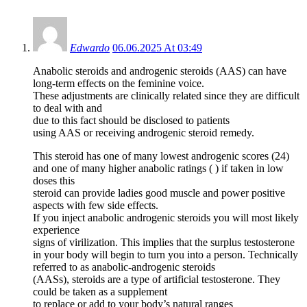
Edwardo
06.06.2025 At 03:49
Anabolic steroids and androgenic steroids (AAS) can have
long‐term effects on the feminine voice.
These adjustments are clinically related since they are difficult
to deal with and
due to this fact should be disclosed to patients
using AAS or receiving androgenic steroid remedy.
This steroid has one of many lowest androgenic scores (24)
and one of many higher anabolic ratings ( ) if taken in low
doses this
steroid can provide ladies good muscle and power positive
aspects with few side effects.
If you inject anabolic androgenic steroids you will most likely
experience
signs of virilization. This implies that the surplus testosterone
in your body will begin to turn you into a person. Technically
referred to as anabolic-androgenic steroids
(AASs), steroids are a type of artificial testosterone. They
could be taken as a supplement
to replace or add to your body’s natural ranges