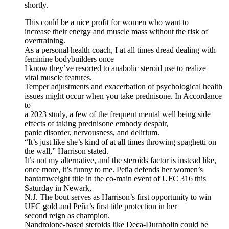
shortly.
This could be a nice profit for women who want to
increase their energy and muscle mass without the risk of
overtraining.
As a personal health coach, I at all times dread dealing with
feminine bodybuilders once
I know they’ve resorted to anabolic steroid use to realize
vital muscle features.
Temper adjustments and exacerbation of psychological health
issues might occur when you take prednisone. In Accordance
to
a 2023 study, a few of the frequent mental well being side
effects of taking prednisone embody despair,
panic disorder, nervousness, and delirium.
“It’s just like she’s kind of at all times throwing spaghetti on
the wall,” Harrison stated.
It’s not my alternative, and the steroids factor is instead like,
once more, it’s funny to me. Peña defends her women’s
bantamweight title in the co-main event of UFC 316 this
Saturday in Newark,
N.J. The bout serves as Harrison’s first opportunity to win
UFC gold and Peña’s first title protection in her
second reign as champion.
Nandrolone-based steroids like Deca-Durabolin could be