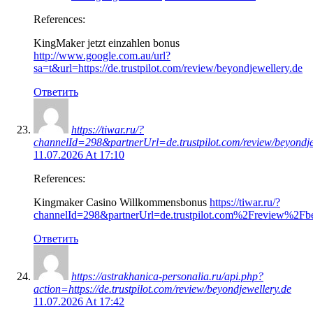
References:
KingMaker jetzt einzahlen bonus
http://www.google.com.au/url?
sa=t&url=https://de.trustpilot.com/review/beyondjewellery.de
Ответить
https://tiwar.ru/?
channelId=298&partnerUrl=de.trustpilot.com/review/beyondje
11.07.2026 At 17:10
References:
Kingmaker Casino Willkommensbonus
https://tiwar.ru/?
channelId=298&partnerUrl=de.trustpilot.com%2Freview%2Fbe
Ответить
https://astrakhanica-personalia.ru/api.php?
action=https://de.trustpilot.com/review/beyondjewellery.de
11.07.2026 At 17:42