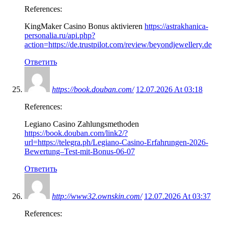
References:
KingMaker Casino Bonus aktivieren
https://astrakhanica-
personalia.ru/api.php?
action=https://de.trustpilot.com/review/beyondjewellery.de
Ответить
https://book.douban.com/
12.07.2026 At 03:18
References:
Legiano Casino Zahlungsmethoden
https://book.douban.com/link2/?
url=https://telegra.ph/Legiano-Casino-Erfahrungen-2026-
Bewertung–Test-mit-Bonus-06-07
Ответить
http://www32.ownskin.com/
12.07.2026 At 03:37
References: