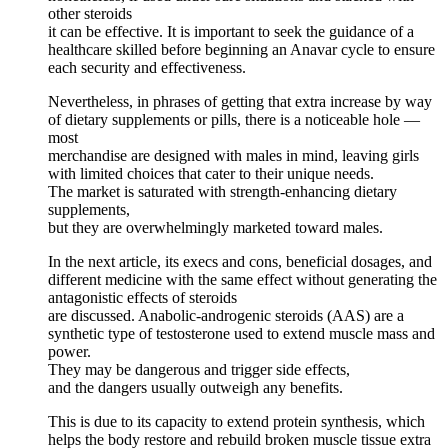
other steroids
it can be effective. It is important to seek the guidance of a
healthcare skilled before beginning an Anavar cycle to ensure
each security and effectiveness.
Nevertheless, in phrases of getting that extra increase by way
of dietary supplements or pills, there is a noticeable hole —
most
merchandise are designed with males in mind, leaving girls
with limited choices that cater to their unique needs.
The market is saturated with strength-enhancing dietary
supplements,
but they are overwhelmingly marketed toward males.
In the next article, its execs and cons, beneficial dosages, and
different medicine with the same effect without generating the
antagonistic effects of steroids
are discussed. Anabolic-androgenic steroids (AAS) are a
synthetic type of testosterone used to extend muscle mass and
power.
They may be dangerous and trigger side effects,
and the dangers usually outweigh any benefits.
This is due to its capacity to extend protein synthesis, which
helps the body restore and rebuild broken muscle tissue extra