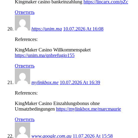
Kingmaker casino bankeinzahlung
https://lincarx.com/pZc
Ответить
https://unim.ma
10.07.2026 At 16:08
References:
KingMaker Casino Willkommenspaket
https://unim.ma/qnbrefugio155
Ответить
mylinkbox.me
10.07.2026 At 16:39
References:
KingMaker Casino Einzahlungsbonus ohne
Umsatzbedingungen
https://mylinkbox.me/marcmaurie
Ответить
www.google.com.au
11.07.2026 At 15:58