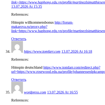
link=https://www.haphong.edu.vn/profile/martinezlsimatthiesen
13.07.2026 At 15:35
References:
Hitnspin willkommensbonus
http://forum-
makarova.ru/proxy.php?
link=https://www.haphong.edu.vn/profile/martinezlsimatthiesen
Ответить
https://www.tomfarr.com
13.07.2026 At 16:18
References:
Hitnspin deutschland
https://www.tomfarr.com/redirect.php?
url=https://www.rosewood.edu.na/profile/johannessenlpkcampo
Ответить
wordpress.com
13.07.2026 At 16:55
References: