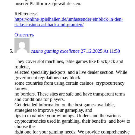
unserer Plattform zu gewährleisten.
References:
https://online-spielhallen.de/umfassender-einblick-in-den-
stake-casino-cashback-und-pramien/
Ответить
casino gaming excellence
27.12.2025 At 11:58
They cover slot machines, table games like blackjack and
roulette,
selected speciality jackpots, and a live dealer section. While
government regulations may block
some countries from using certain casinos, cryptocurrency
knows
no borders. These sites are safe and have transparent terms
and conditions for players.
Get detailed information on the best games available,
strategies to improve your gameplay, and
tips to maximize your winnings. Understand the various
cryptocurrencies used in gambling, their benefits, and how to
choose the
right one for your gaming needs. We provide comprehensive