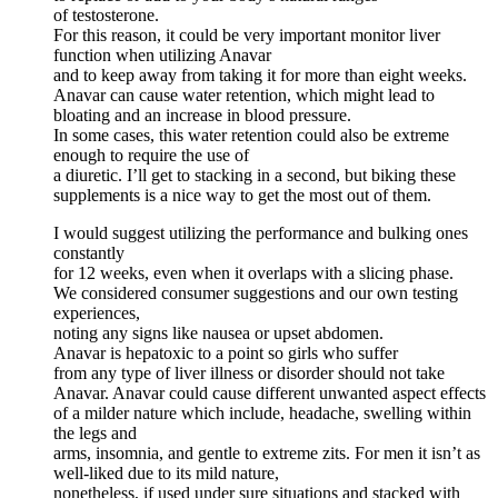
of testosterone.
For this reason, it could be very important monitor liver
function when utilizing Anavar
and to keep away from taking it for more than eight weeks.
Anavar can cause water retention, which might lead to
bloating and an increase in blood pressure.
In some cases, this water retention could also be extreme
enough to require the use of
a diuretic. I’ll get to stacking in a second, but biking these
supplements is a nice way to get the most out of them.
I would suggest utilizing the performance and bulking ones
constantly
for 12 weeks, even when it overlaps with a slicing phase.
We considered consumer suggestions and our own testing
experiences,
noting any signs like nausea or upset abdomen.
Anavar is hepatoxic to a point so girls who suffer
from any type of liver illness or disorder should not take
Anavar. Anavar could cause different unwanted aspect effects
of a milder nature which include, headache, swelling within
the legs and
arms, insomnia, and gentle to extreme zits. For men it isn’t as
well-liked due to its mild nature,
nonetheless, if used under sure situations and stacked with