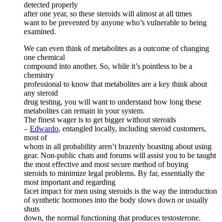
detected properly
after one year, so these steroids will almost at all times
want to be prevented by anyone who’s vulnerable to being
examined.
We can even think of metabolites as a outcome of changing
one chemical
compound into another. So, while it’s pointless to be a
chemistry
professional to know that metabolites are a key think about
any steroid
drug testing, you will want to understand how long these
metabolites can remain in your system.
The finest wager is to get bigger without steroids
–
Edwardo
, entangled locally, including steroid customers,
most of
whom in all probability aren’t brazenly boasting about using
gear. Non-public chats and forums will assist you to be taught
the most effective and most secure method of buying
steroids to minimize legal problems. By far, essentially the
most important and regarding
facet impact for men using steroids is the way the introduction
of synthetic hormones into the body slows down or usually
shuts
down, the normal functioning that produces testosterone.