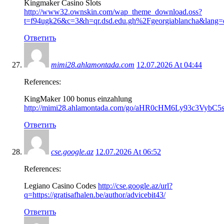
Kingmaker Casino Slots
http://www32.ownskin.com/wap_theme_download.oss?
t=f94ugk26&c=3&h=qr.dsd.edu.gh%2Fgeorgiablancha&lang=
Ответить
mimi28.ahlamontada.com
12.07.2026 At 04:44
References:
KingMaker 100 bonus einzahlung
http://mimi28.ahlamontada.com/go/aHR0cHM6Ly93c3VybC
Ответить
cse.google.az
12.07.2026 At 06:52
References:
Legiano Casino Codes
http://cse.google.az/url?
q=https://gratisafhalen.be/author/advicebit43/
Ответить