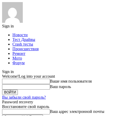
Sign in
Новости
Тест Драйвы
Crash тесты
Происшествия
Ремонт
Мото
Форум
Sign in
Welcome!
Log into your account
Ваше имя пользователя
Ваш пароль
Вы забыли свой пароль?
Password recovery
Восстановите свой пароль
Ваш адрес электронной почты