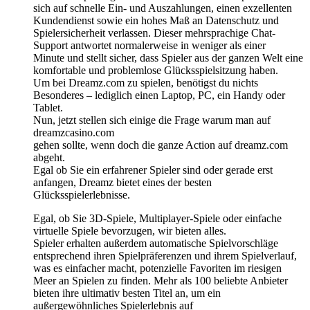
sich auf schnelle Ein- und Auszahlungen, einen exzellenten
Kundendienst sowie ein hohes Maß an Datenschutz und
Spielersicherheit verlassen. Dieser mehrsprachige Chat-
Support antwortet normalerweise in weniger als einer
Minute und stellt sicher, dass Spieler aus der ganzen Welt eine
komfortable und problemlose Glücksspielsitzung haben.
Um bei Dreamz.com zu spielen, benötigst du nichts
Besonderes – lediglich einen Laptop, PC, ein Handy oder
Tablet.
Nun, jetzt stellen sich einige die Frage warum man auf
dreamzcasino.com
gehen sollte, wenn doch die ganze Action auf dreamz.com
abgeht.
Egal ob Sie ein erfahrener Spieler sind oder gerade erst
anfangen, Dreamz bietet eines der besten
Glücksspielerlebnisse.
Egal, ob Sie 3D-Spiele, Multiplayer-Spiele oder einfache
virtuelle Spiele bevorzugen, wir bieten alles.
Spieler erhalten außerdem automatische Spielvorschläge
entsprechend ihren Spielpräferenzen und ihrem Spielverlauf,
was es einfacher macht, potenzielle Favoriten im riesigen
Meer an Spielen zu finden. Mehr als 100 beliebte Anbieter
bieten ihre ultimativ besten Titel an, um ein
außergewöhnliches Spielerlebnis auf