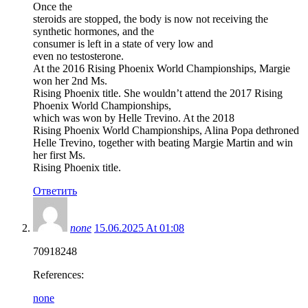
Once the
steroids are stopped, the body is now not receiving the
synthetic hormones, and the
consumer is left in a state of very low and
even no testosterone.
At the 2016 Rising Phoenix World Championships, Margie
won her 2nd Ms.
Rising Phoenix title. She wouldn’t attend the 2017 Rising
Phoenix World Championships,
which was won by Helle Trevino. At the 2018
Rising Phoenix World Championships, Alina Popa dethroned
Helle Trevino, together with beating Margie Martin and win
her first Ms.
Rising Phoenix title.
Ответить
none
15.06.2025 At 01:08
70918248
References:
none