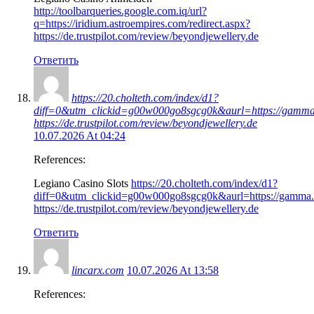
http://toolbarqueries.google.com.iq/url?
q=https://iridium.astroempires.com/redirect.aspx?
https://de.trustpilot.com/review/beyondjewellery.de
Ответить
https://20.cholteth.com/index/d1?
diff=0&utm_clickid=g00w000go8sgcg0k&aurl=https://gamma.a
https://de.trustpilot.com/review/beyondjewellery.de
10.07.2026 At 04:24
References:
Legiano Casino Slots
https://20.cholteth.com/index/d1?
diff=0&utm_clickid=g00w000go8sgcg0k&aurl=https://gamma.as
https://de.trustpilot.com/review/beyondjewellery.de
Ответить
lincarx.com
10.07.2026 At 13:58
References: