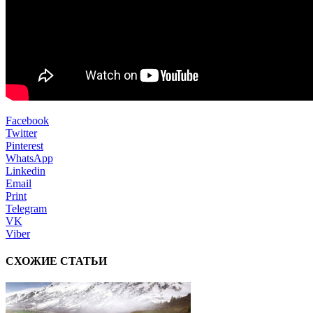
Facebook
Twitter
Pinterest
WhatsApp
Linkedin
Email
Print
Telegram
VK
Viber
СХОЖИЕ СТАТЬИ