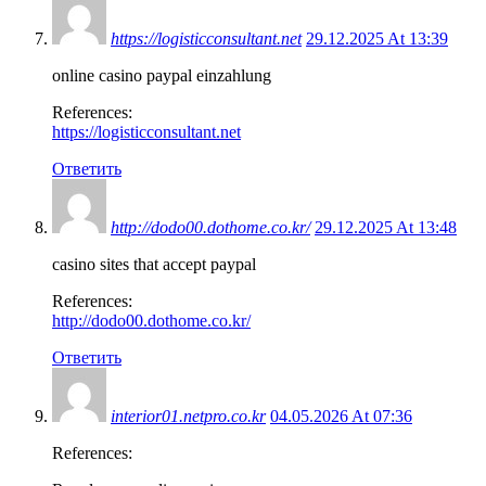
https://logisticconsultant.net
29.12.2025 At 13:39
online casino paypal einzahlung
References:
https://logisticconsultant.net
Ответить
http://dodo00.dothome.co.kr/
29.12.2025 At 13:48
casino sites that accept paypal
References:
http://dodo00.dothome.co.kr/
Ответить
interior01.netpro.co.kr
04.05.2026 At 07:36
References: