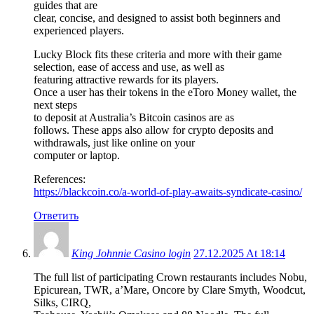
guides that are
clear, concise, and designed to assist both beginners and
experienced players.
Lucky Block fits these criteria and more with their game
selection, ease of access and use, as well as
featuring attractive rewards for its players.
Once a user has their tokens in the eToro Money wallet, the
next steps
to deposit at Australia’s Bitcoin casinos are as
follows. These apps also allow for crypto deposits and
withdrawals, just like online on your
computer or laptop.
References:
https://blackcoin.co/a-world-of-play-awaits-syndicate-casino/
Ответить
King Johnnie Casino login
27.12.2025 At 18:14
The full list of participating Crown restaurants includes Nobu,
Epicurean, TWR, a’Mare, Oncore by Clare Smyth, Woodcut,
Silks, CIRQ,