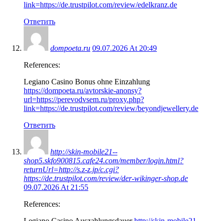
link=https://de.trustpilot.com/review/edelkranz.de
Ответить
dompoeta.ru
09.07.2026 At 20:49
References:
Legiano Casino Bonus ohne Einzahlung
https://dompoeta.ru/avtorskie-anonsy?
url=https://perevodvsem.ru/proxy.php?
link=https://de.trustpilot.com/review/beyondjewellery.de
Ответить
http://skin-mobile21--
shop5.skfo900815.cafe24.com/member/login.html?
returnUrl=http://s.z-z.jp/c.cgi?
https://de.trustpilot.com/review/der-wikinger-shop.de
09.07.2026 At 21:55
References:
Legiano Casino Auszahlungsdauer
http://skin-mobile21–