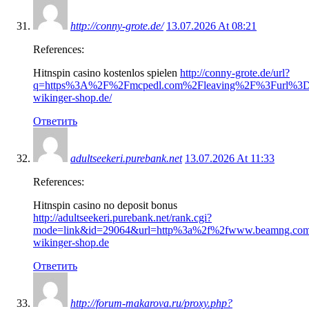
http://conny-grote.de/
13.07.2026 At 08:21
References:
Hitnspin casino kostenlos spielen
http://conny-grote.de/url?
q=https%3A%2F%2Fmcpedl.com%2Fleaving%2F%3Furl%3Dht
wikinger-shop.de/
Ответить
adultseekeri.purebank.net
13.07.2026 At 11:33
References:
Hitnspin casino no deposit bonus
http://adultseekeri.purebank.net/rank.cgi?
mode=link&id=29064&url=http%3a%2f%2fwww.beamng.com
wikinger-shop.de
Ответить
http://forum-makarova.ru/proxy.php?