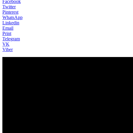
Facebook
Twitter
Pinterest
WhatsApp
Linkedin
Email
Print
Telegram
VK
Viber