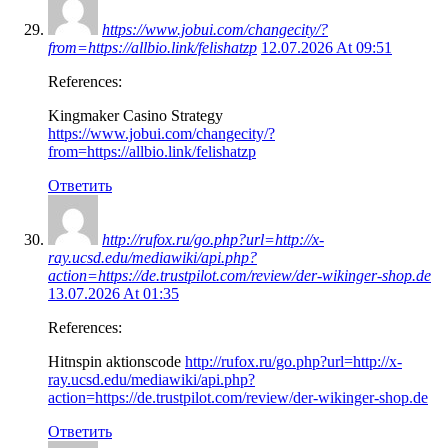
https://www.jobui.com/changecity/?
from=https://allbio.link/felishatzp
12.07.2026 At 09:51
References:
Kingmaker Casino Strategy
https://www.jobui.com/changecity/?
from=https://allbio.link/felishatzp
Ответить
http://rufox.ru/go.php?url=http://x-
ray.ucsd.edu/mediawiki/api.php?
action=https://de.trustpilot.com/review/der-wikinger-shop.de
13.07.2026 At 01:35
References:
Hitnspin aktionscode
http://rufox.ru/go.php?url=http://x-
ray.ucsd.edu/mediawiki/api.php?
action=https://de.trustpilot.com/review/der-wikinger-shop.de
Ответить