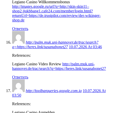
Legiano Casino Willkommensbonus
http://images.google.ru/url?q=http://skin-skin11–
shop2.jjukbbang1.cafe24.com/member/login.html?
returnUrl=https://de.trustpilot.com/review/der-wikinger-
shop.de
Ответить
http://palm.muk.uni-hannover.de/trac/search?
q=https://heres.link/susanabonet27
10.07.2026 At 03:46
References:
Legiano Casino Video Review
http://palm.muk.uni-
hannover.de/trac/search?q=https://heres.link/susanabonet27
Ответить
http://toolbarqueries.google.com.iq
10.07.2026 At
03:50
References:
Legiano Casino Anmelden