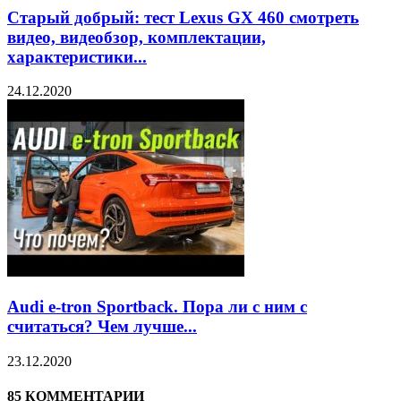
Старый добрый: тест Lexus GX 460 смотреть
видео, видеобзор, комплектации,
характеристики...
24.12.2020
Audi e-tron Sportback. Пора ли с ним с
считаться? Чем лучше...
23.12.2020
85 КОММЕНТАРИИ