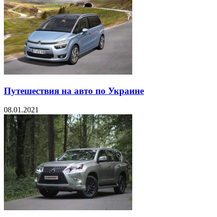
Путешествия на авто по Украине
08.01.2021