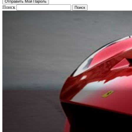
Поиск